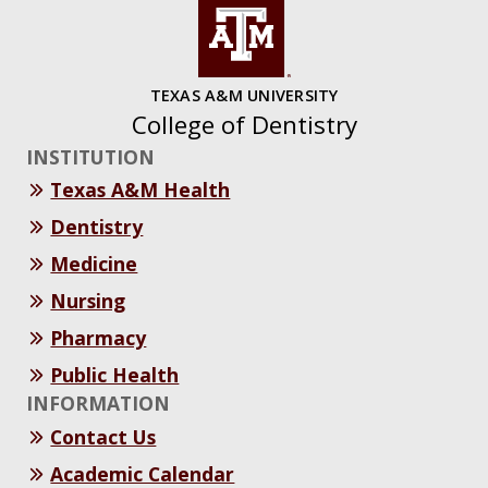
TEXAS A&M UNIVERSITY
College of Dentistry
INSTITUTION
Texas A&M Health
Dentistry
Medicine
Nursing
Pharmacy
Public Health
INFORMATION
Contact Us
Academic Calendar