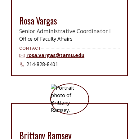
Rosa Vargas
Senior Administrative Coordinator I
Office of Faculty Affairs
CONTACT
rosa.vargas@tamu.edu
214-828-8401
Brittany Ramsey