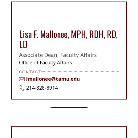
Lisa F. Mallonee, MPH, RDH, RD,
LD
Associate Dean, Faculty Affairs
Office of Faculty Affairs
CONTACT
lmallonee@tamu.edu
214-828-8914