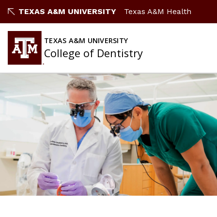
TEXAS A&M UNIVERSITY
Texas A&M Health
TEXAS A&M UNIVERSITY
College of Dentistry