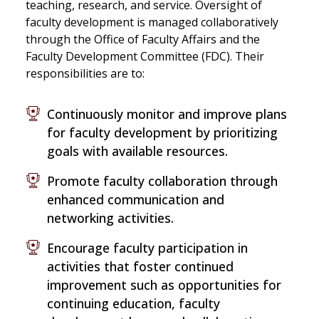
teaching, research, and service. Oversight of
faculty development is managed collaboratively
through the Office of Faculty Affairs and the
Faculty Development Committee (FDC). Their
responsibilities are to:
Continuously monitor and improve plans
for faculty development by prioritizing
goals with available resources.
Promote faculty collaboration through
enhanced communication and
networking activities.
Encourage faculty participation in
activities that foster continued
improvement such as opportunities for
continuing education, faculty