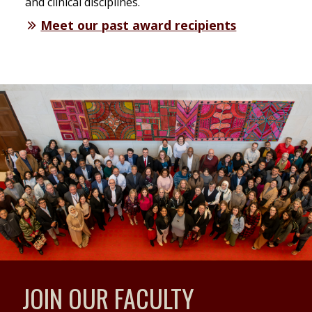
and clinical disciplines.
Meet our past award recipients
JOIN OUR FACULTY