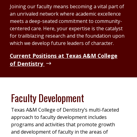
Joining our faculty means becoming a vital part of
an unrivaled network where academic excellence
meets a deep-seated commitment to community-
centered care. Here, your expertise is the catalyst
for trailblazing research and the foundation upon
which we develop future leaders of character.
Current Positions at Texas A&M College
of Dentistry
Faculty Development
Texas A&M College of Dentistry’s multi-faceted
approach to faculty development includes
programs and activities that promote growth
and development of faculty in the areas of