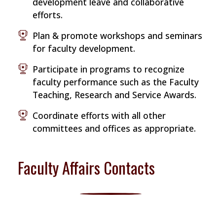
development leave and collaborative
efforts.
Plan & promote workshops and seminars
for faculty development.
Participate in programs to recognize
faculty performance such as the Faculty
Teaching, Research and Service Awards.
Coordinate efforts with all other
committees and offices as appropriate.
Faculty Affairs Contacts