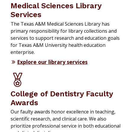
Medical Sciences Library
Services
The Texas A&M Medical Sciences Library has
primary responsibility for library collections and
services to support research and education goals
for Texas A&M University health education
enterprise.
Explore our library services
College of Dentistry Faculty
Awards
Our faulty awards honor excellence in teaching,
scientific research, and clinical care. We also
prioritize professional service in both educational