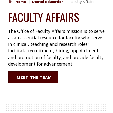
Home
Dental Education
Faculty Affairs
FACULTY AFFAIRS
The Office of Faculty Affairs mission is to serve
as an essential resource for faculty who serve
in clinical, teaching and research roles;
facilitate recruitment, hiring, appointment,
and promotion of faculty; and provide faculty
development for advancement.
MEET THE TEAM