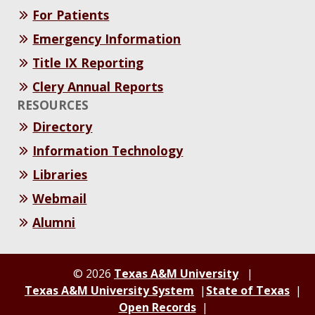
For Patients
Emergency Information
Title IX Reporting
Clery Annual Reports
RESOURCES
Directory
Information Technology
Libraries
Webmail
Alumni
© 2026
Texas A&M University
Texas A&M University System
State of Texas
Open Records