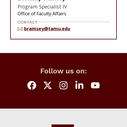
Program Specialist IV
Office of Faculty Affairs
CONTACT
bramsey@tamu.edu
Follow us on: