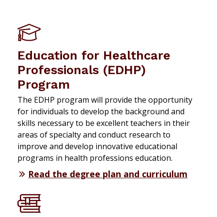
Education for Healthcare
Professionals (EDHP)
Program
The EDHP program will provide the opportunity
for individuals to develop the background and
skills necessary to be excellent teachers in their
areas of specialty and conduct research to
improve and develop innovative educational
programs in health professions education.
Read the degree plan and curriculum