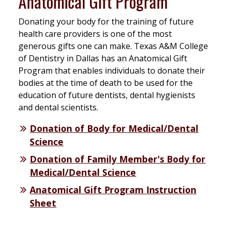
Anatomical Gift Program
Donating your body for the training of future
health care providers is one of the most
generous gifts one can make. Texas A&M College
of Dentistry in Dallas has an Anatomical Gift
Program that enables individuals to donate their
bodies at the time of death to be used for the
education of future dentists, dental hygienists
and dental scientists.
Donation of Body for Medical/Dental
Science
Donation of Family Member's Body for
Medical/Dental Science
Anatomical Gift Program Instruction
Sheet