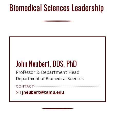
Biomedical Sciences Leadership
John Neubert, DDS, PhD
Professor & Department Head
Department of Biomedical Sciences
CONTACT
jneubert@tamu.edu