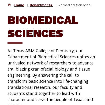
Home
Departments
Biomedical Sciences
BIOMEDICAL
SCIENCES
At Texas A&M College of Dentistry, our
Department of Biomedical Sciences unites an
unrivaled network of researchers to advance
trailblazing craniofacial biology and tissue
engineering. By answering the call to
transform basic science into life-changing
translational research, our faculty and
students stand together to lead with
character and serve the people of Texas and