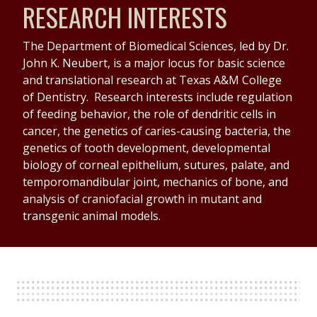
RESEARCH INTERESTS
The Department of Biomedical Sciences, led by Dr.
John K. Neubert, is a major locus for basic science
and translational research at Texas A&M College
of Dentistry. Research interests include regulation
of feeding behavior, the role of dendritic cells in
cancer, the genetics of caries-causing bacteria, the
genetics of tooth development, developmental
biology of corneal epithelium, sutures, palate, and
temporomandibular joint, mechanics of bone, and
analysis of craniofacial growth in mutant and
transgenic animal models.