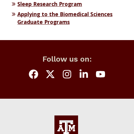
Sleep Research Program
Applying to the Biomedical Sciences
Graduate Programs
Follow us on: