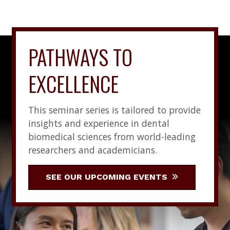
PATHWAYS TO
EXCELLENCE
This seminar series is tailored to provide
insights and experience in dental
biomedical sciences from world-leading
researchers and academicians.
SEE OUR UPCOMING EVENTS