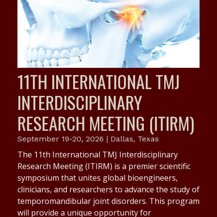
11TH INTERNATIONAL TMJ
INTERDISCIPLINARY
RESEARCH MEETING (ITIRM)
September 19-20, 2026 | Dallas, Texas
The 11th International TMJ Interdisciplinary
Research Meeting (ITIRM) is a premier scientific
symposium that unites global bioengineers,
clinicians, and researchers to advance the study of
temporomandibular joint disorders. This program
will provide a unique opportunity for