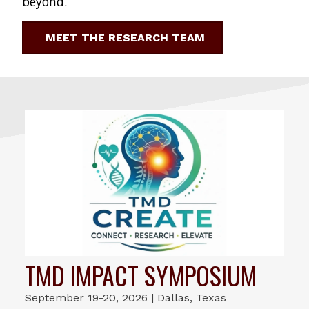
beyond.
MEET THE RESEARCH TEAM
TMD IMPACT SYMPOSIUM
September 19-20, 2026 | Dallas, Texas