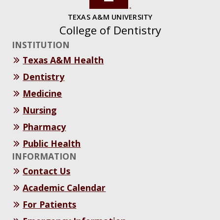
TEXAS A&M UNIVERSITY
College of Dentistry
INSTITUTION
Texas A&M Health
Dentistry
Medicine
Nursing
Pharmacy
Public Health
INFORMATION
Contact Us
Academic Calendar
For Patients