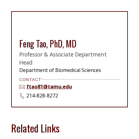
Feng Tao, PhD, MD
Professor & Associate Department
Head
Department of Biomedical Sciences
CONTACT
ftao81@tamu.edu
214-828-8272
Related Links