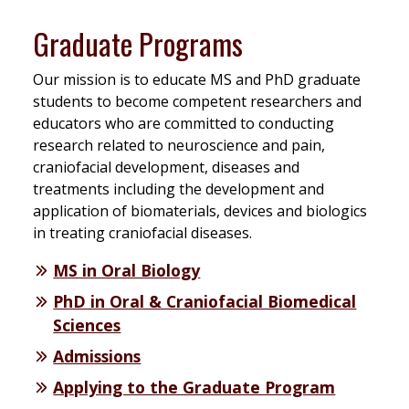
Graduate Programs
Our mission is to educate MS and PhD graduate
students to become competent researchers and
educators who are committed to conducting
research related to neuroscience and pain,
craniofacial development, diseases and
treatments including the development and
application of biomaterials, devices and biologics
in treating craniofacial diseases.
MS in Oral Biology
PhD in Oral & Craniofacial Biomedical
Sciences
Admissions
Applying to the Graduate Program