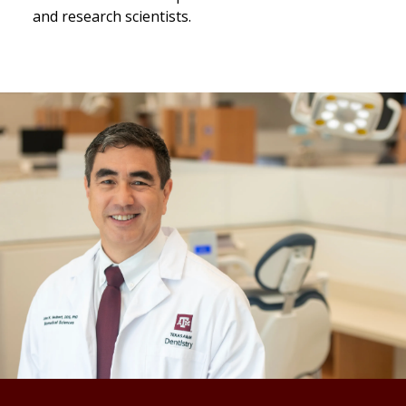
and research scientists.