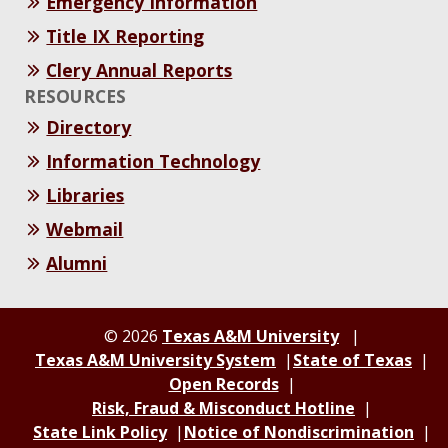
Emergency Information
Title IX Reporting
Clery Annual Reports
RESOURCES
Directory
Information Technology
Libraries
Webmail
Alumni
© 2026
Texas A&M University
Texas A&M University System
State of Texas
Open Records
Risk, Fraud & Misconduct Hotline
State Link Policy
Notice of Nondiscrimination