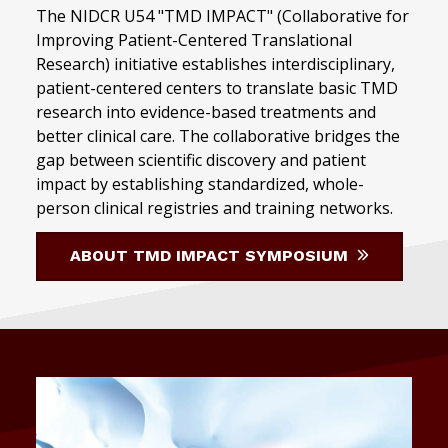
The NIDCR U54 "TMD IMPACT" (Collaborative for
Improving Patient-Centered Translational
Research) initiative establishes interdisciplinary,
patient-centered centers to translate basic TMD
research into evidence-based treatments and
better clinical care. The collaborative bridges the
gap between scientific discovery and patient
impact by establishing standardized, whole-
person clinical registries and training networks.
ABOUT TMD IMPACT SYMPOSIUM