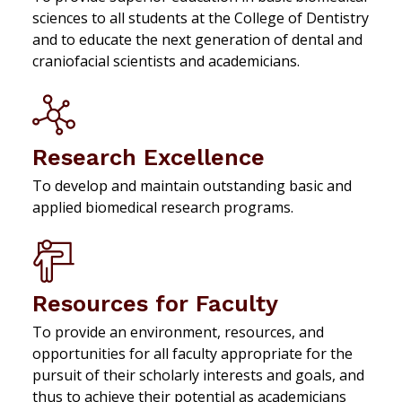
sciences to all students at the College of Dentistry
and to educate the next generation of dental and
craniofacial scientists and academicians.
Research Excellence
To develop and maintain outstanding basic and
applied biomedical research programs.
Resources for Faculty
To provide an environment, resources, and
opportunities for all faculty appropriate for the
pursuit of their scholarly interests and goals, and
thus to achieve their potential as academicians