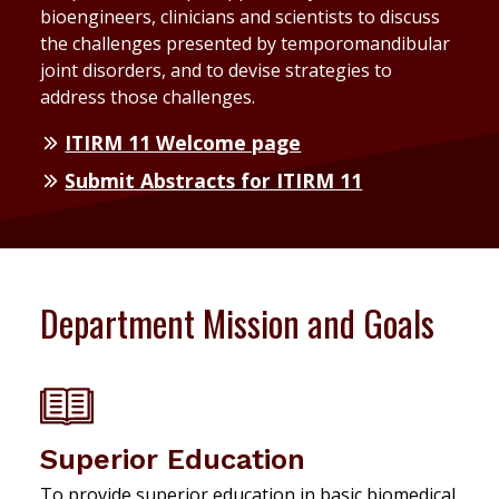
bioengineers, clinicians and scientists to discuss
the challenges presented by temporomandibular
joint disorders, and to devise strategies to
address those challenges.
ITIRM 11 Welcome page
Submit Abstracts for ITIRM 11
Department Mission and Goals
Superior Education
To provide superior education in basic biomedical