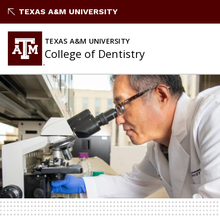
TEXAS A&M UNIVERSITY
TEXAS A&M UNIVERSITY
College of Dentistry