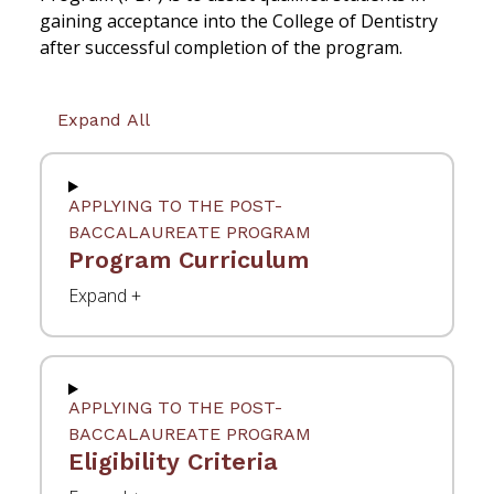
gaining acceptance into the College of Dentistry
after successful completion of the program.
Expand All
APPLYING TO THE POST-
BACCALAUREATE PROGRAM
Program Curriculum
APPLYING TO THE POST-
BACCALAUREATE PROGRAM
Eligibility Criteria