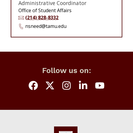
Administrative Coordinator
Office of Student Affairs
(214) 828-8332
nsneed@tamu.edu
Follow us on: