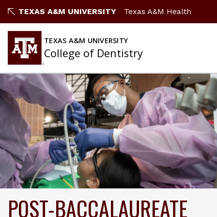
TEXAS A&M UNIVERSITY
Texas A&M Health
TEXAS A&M UNIVERSITY
College of Dentistry
POST-BACCALAUREATE