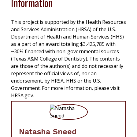
Information
This project is supported by the Health Resources
and Services Administration (HRSA) of the U.S.
Department of Health and Human Services (HHS)
as a part of an award totaling $3,425,785 with
~30% financed with non-governmental sources
(Texas A&M College of Dentistry). The contents
are those of the author(s) and do not necessarily
represent the official views of, nor an
endorsement, by HRSA, HHS or the U.S.
Government. For more information, please visit
HRSA.gov.
Natasha Sneed