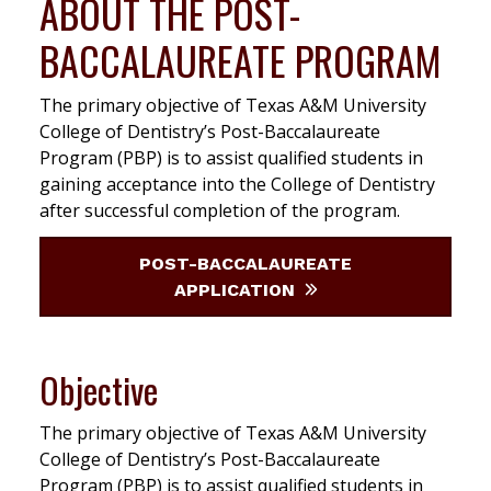
ABOUT THE POST-
BACCALAUREATE PROGRAM
The primary objective of Texas A&M University
College of Dentistry’s Post-Baccalaureate
Program (PBP) is to assist qualified students in
gaining acceptance into the College of Dentistry
after successful completion of the program.
POST-BACCALAUREATE
APPLICATION
Objective
The primary objective of Texas A&M University
College of Dentistry’s Post-Baccalaureate
Program (PBP) is to assist qualified students in