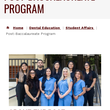
PROGRAM
Home
Dental Education
Student Affairs
Post-Baccalaureate Program