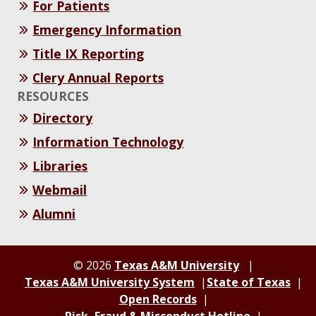
For Patients
Emergency Information
Title IX Reporting
Clery Annual Reports
RESOURCES
Directory
Information Technology
Libraries
Webmail
Alumni
© 2026
Texas A&M University
Texas A&M University System
State of Texas
Open Records
Risk, Fraud & Misconduct Hotline