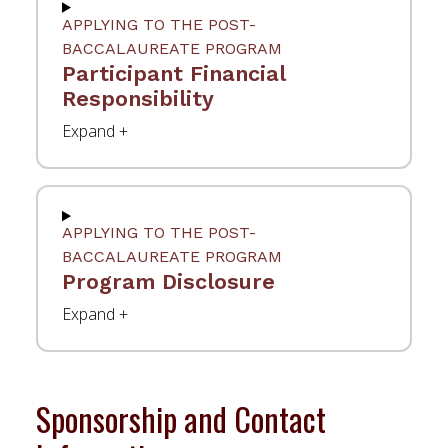
APPLYING TO THE POST-
BACCALAUREATE PROGRAM
Participant Financial
Responsibility
APPLYING TO THE POST-
BACCALAUREATE PROGRAM
Program Disclosure
Sponsorship and Contact