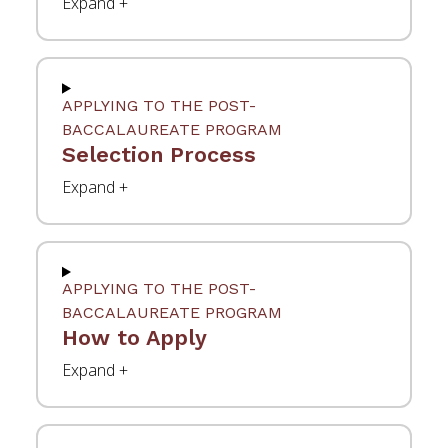
APPLYING TO THE POST-
BACCALAUREATE PROGRAM
Selection Process
APPLYING TO THE POST-
BACCALAUREATE PROGRAM
How to Apply