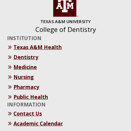
TEXAS A&M UNIVERSITY
College of Dentistry
INSTITUTION
Texas A&M Health
Dentistry
Medicine
Nursing
Pharmacy
Public Health
INFORMATION
Contact Us
Academic Calendar