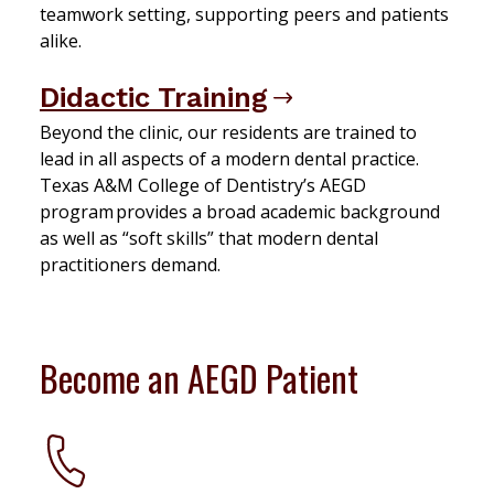
teamwork setting, supporting peers and patients
alike.
Didactic Training
Beyond the clinic, our residents are trained to
lead in all aspects of a modern dental practice.
Texas A&M College of Dentistry’s AEGD
program provides a broad academic background
as well as “soft skills” that modern dental
practitioners demand.
Become an AEGD Patient