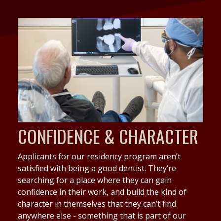
CONFIDENCE & CHARACTER
Applicants for our residency program aren’t
satisfied with being a good dentist. They’re
searching for a place where they can gain
confidence in their work, and build the kind of
character in themselves that they can’t find
anywhere else - something that is part of our