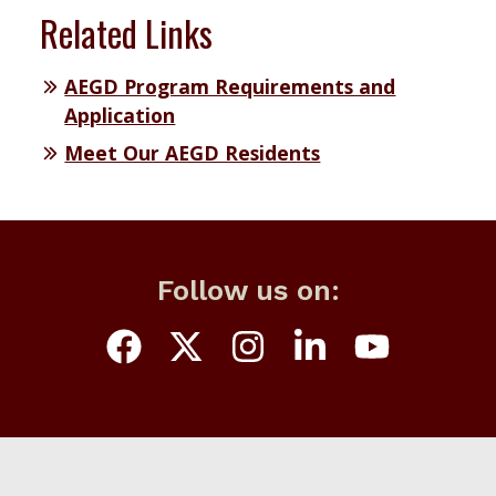
Related Links
AEGD Program Requirements and
Application
Meet Our AEGD Residents
Follow us on: