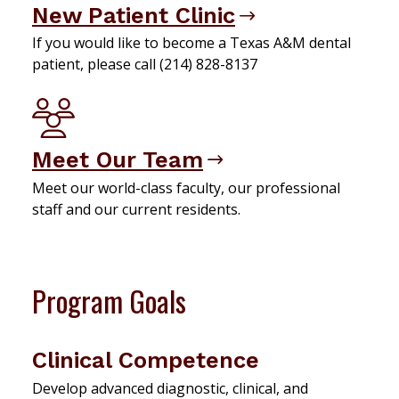
New Patient Clinic
If you would like to become a Texas A&M dental
patient, please call (214) 828-8137
Meet Our Team
Meet our world-class faculty, our professional
staff and our current residents.
Program Goals
Clinical Competence
Develop advanced diagnostic, clinical, and