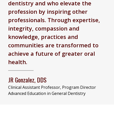
dentistry and who elevate the
profession by inspiring other
professionals. Through expertise,
integrity, compassion and
knowledge, practices and
communities are transformed to
achieve a future of greater oral
health.
JR Gonzalez, DDS
Clinical Assistant Professor, Program Director
Advanced Education in General Dentistry