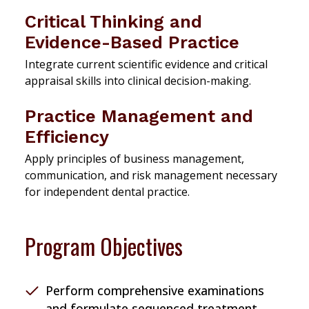
Critical Thinking and
Evidence-Based Practice
Integrate current scientific evidence and critical
appraisal skills into clinical decision-making.
Practice Management and
Efficiency
Apply principles of business management,
communication, and risk management necessary
for independent dental practice.
Program Objectives
Perform comprehensive examinations
and formulate sequenced treatment