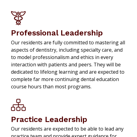
Professional Leadership
Our residents are fully committed to mastering all
aspects of dentistry, including specialty care, and
to model professionalism and ethics in every
interaction with patients and peers. They will be
dedicated to lifelong learning and are expected to
complete far more continuing dental education
course hours than most programs.
Practice Leadership
Our residents are expected to be able to lead any
practice team and provide expert guidance for