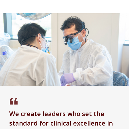
We create leaders who set the
standard for clinical excellence in