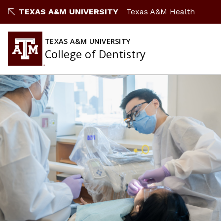
TEXAS A&M UNIVERSITY
Texas A&M Health
TEXAS A&M UNIVERSITY
College of Dentistry