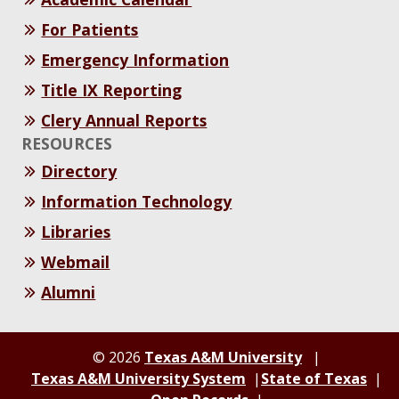
For Patients
Emergency Information
Title IX Reporting
Clery Annual Reports
RESOURCES
Directory
Information Technology
Libraries
Webmail
Alumni
© 2026
Texas A&M University
Texas A&M University System
State of Texas