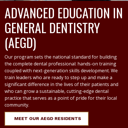
ADVANCED EDUCATION IN
GENERAL DENTISTRY
(AEGD)
Our program sets the national standard for building
the complete dental professional: hands-on training
coupled with next-generation skills development. We
train leaders who are ready to step up and make a
significant difference in the lives of their patients and
who can grow a sustainable, cutting-edge dental
practice that serves as a point of pride for their local
community.
MEET OUR AEGD RESIDENTS