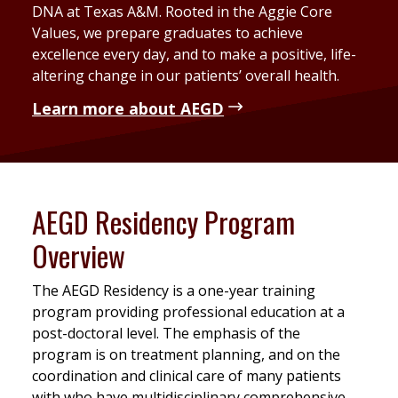
DNA at Texas A&M. Rooted in the Aggie Core
Values, we prepare graduates to achieve
excellence every day, and to make a positive, life-
altering change in our patients’ overall health.
Learn more about AEGD
AEGD Residency Program
Overview
The AEGD Residency is a one-year training
program providing professional education at a
post-doctoral level. The emphasis of the
program is on treatment planning, and on the
coordination and clinical care of many patients
with who have multidisciplinary comprehensive