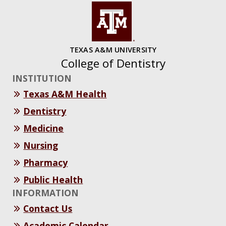
TEXAS A&M UNIVERSITY
College of Dentistry
INSTITUTION
Texas A&M Health
Dentistry
Medicine
Nursing
Pharmacy
Public Health
INFORMATION
Contact Us
Academic Calendar