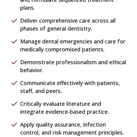
plans.
Deliver comprehensive care across all
phases of general dentistry.
Manage dental emergencies and care for
medically compromised patients.
Demonstrate professionalism and ethical
behavior.
Communicate effectively with patients,
staff, and peers.
Critically evaluate literature and
integrate evidence-based practice.
Apply quality assurance, infection
control, and risk management principles.