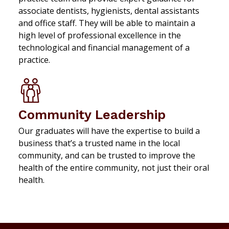
associate dentists, hygienists, dental assistants
and office staff. They will be able to maintain a
high level of professional excellence in the
technological and financial management of a
practice.
Community Leadership
Our graduates will have the expertise to build a
business that’s a trusted name in the local
community, and can be trusted to improve the
health of the entire community, not just their oral
health.