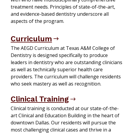
treatment needs. Principles of state-of-the-art,
and evidence-based dentistry underscore all
aspects of the program.
Curriculum
The AEGD Curriculum at Texas A&M College of
Dentistry is designed specifically to produce
leaders in dentistry who are outstanding clinicians
as well as technically superior health care
providers. The curriculum will challenge residents
who seek mastery as well as recognition.
Clinical Training
Clinical training is conducted at our state-of-the-
art Clinical and Education Building in the heart of
downtown Dallas. Our residents will pursue the
most challenging clinical cases and thrive in a