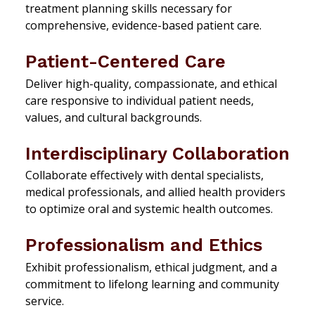
treatment planning skills necessary for
comprehensive, evidence-based patient care.
Patient-Centered Care
Deliver high-quality, compassionate, and ethical
care responsive to individual patient needs,
values, and cultural backgrounds.
Interdisciplinary Collaboration
Collaborate effectively with dental specialists,
medical professionals, and allied health providers
to optimize oral and systemic health outcomes.
Professionalism and Ethics
Exhibit professionalism, ethical judgment, and a
commitment to lifelong learning and community
service.