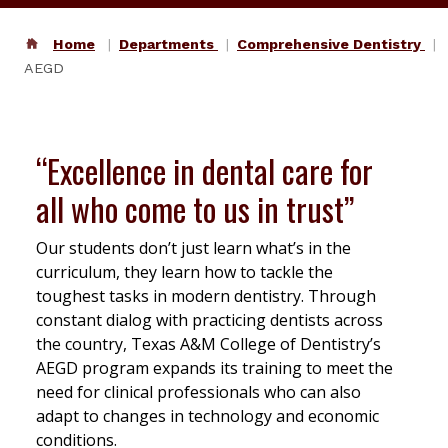
Home
Departments
Comprehensive Dentistry
AEGD
“Excellence in dental care for
all who come to us in trust”
Our students don’t just learn what’s in the
curriculum, they learn how to tackle the
toughest tasks in modern dentistry. Through
constant dialog with practicing dentists across
the country, Texas A&M College of Dentistry’s
AEGD program expands its training to meet the
need for clinical professionals who can also
adapt to changes in technology and economic
conditions.