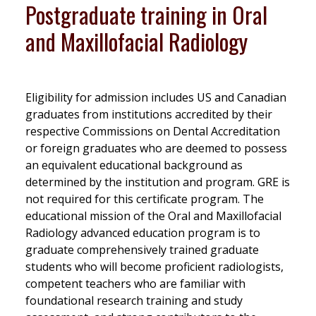
Postgraduate training in Oral
and Maxillofacial Radiology
Eligibility for admission includes US and Canadian
graduates from institutions accredited by their
respective Commissions on Dental Accreditation
or foreign graduates who are deemed to possess
an equivalent educational background as
determined by the institution and program. GRE is
not required for this certificate program. The
educational mission of the Oral and Maxillofacial
Radiology advanced education program is to
graduate comprehensively trained graduate
students who will become proficient radiologists,
competent teachers who are familiar with
foundational research training and study