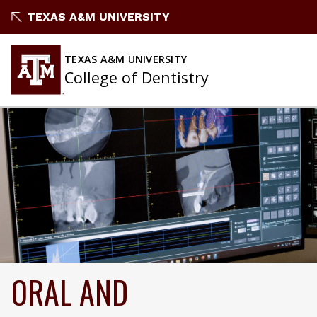
TEXAS A&M UNIVERSITY
TEXAS A&M UNIVERSITY
College of Dentistry
ORAL AND