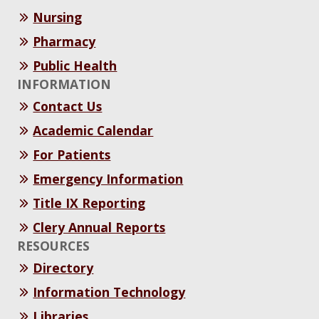
Nursing
Pharmacy
Public Health
INFORMATION
Contact Us
Academic Calendar
For Patients
Emergency Information
Title IX Reporting
Clery Annual Reports
RESOURCES
Directory
Information Technology
Libraries