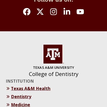
TEXAS A&M UNIVERSITY
College of Dentistry
INSTITUTION
Texas A&M Health
Dentistry
Medicine