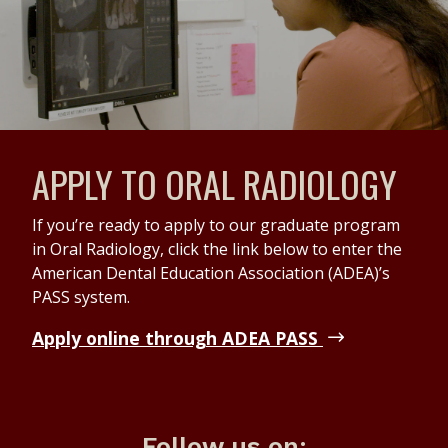
APPLY TO ORAL RADIOLOGY
If you’re ready to apply to our graduate program
in Oral Radiology, click the link below to enter the
American Dental Education Association (ADEA)’s
PASS system.
Apply online through ADEA PASS
Follow us on: