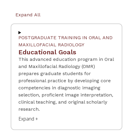
Expand All
POSTGRADUATE TRAINING IN ORAL AND
MAXILLOFACIAL RADIOLOGY
Educational Goals
This advanced education program in Oral
and Maxillofacial Radiology (OMR)
prepares graduate students for
professional practice by developing core
competencies in diagnostic imaging
selection, proficient image interpretation,
clinical teaching, and original scholarly
research.