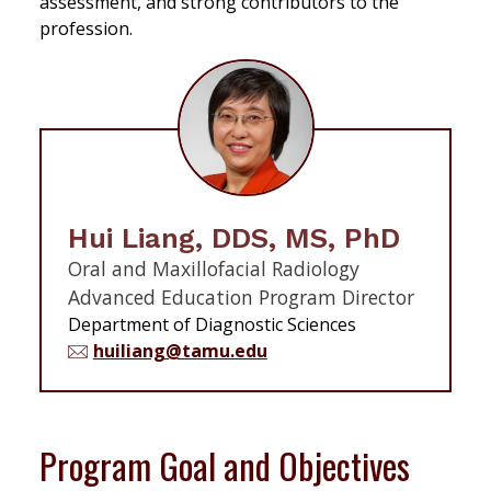
assessment, and strong contributors to the
profession.
Hui Liang, DDS, MS, PhD
Oral and Maxillofacial Radiology
Advanced Education Program Director
Department of Diagnostic Sciences
huiliang@tamu.edu
Program Goal and Objectives