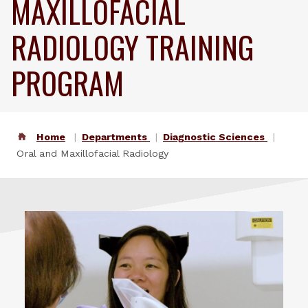
MAXILLOFACIAL
RADIOLOGY TRAINING
PROGRAM
Home
Departments
Diagnostic Sciences
Oral and Maxillofacial Radiology