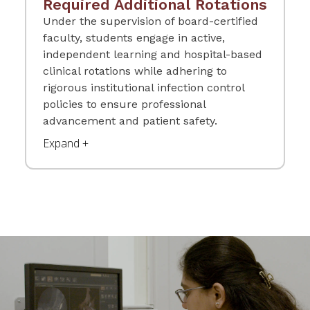
Required Additional Rotations
Under the supervision of board-certified
faculty, students engage in active,
independent learning and hospital-based
clinical rotations while adhering to
rigorous institutional infection control
policies to ensure professional
advancement and patient safety.