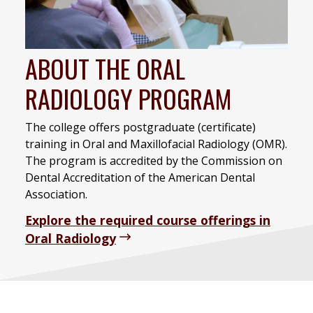
ABOUT THE ORAL
RADIOLOGY PROGRAM
The college offers postgraduate (certificate)
training in Oral and Maxillofacial Radiology (OMR).
The program is accredited by the Commission on
Dental Accreditation of the American Dental
Association.
Explore the required course offerings in
Oral Radiology