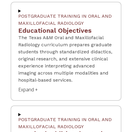
POSTGRADUATE TRAINING IN ORAL AND
MAXILLOFACIAL RADIOLOGY
Educational Objectives
The Texas A&M Oral and Maxillofacial
Radiology curriculum prepares graduate
students through standardized didactics,
original research, and extensive clinical
experience interpreting advanced
imaging across multiple modalities and
hospital-based services.
POSTGRADUATE TRAINING IN ORAL AND
MAXILLOFACIAL RADIOLOGY