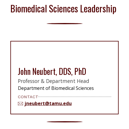
Biomedical Sciences Leadership
John Neubert, DDS, PhD
Professor & Department Head
Department of Biomedical Sciences
CONTACT
jneubert@tamu.edu