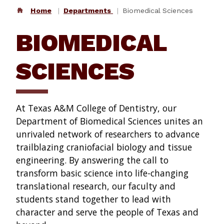
Home
Departments
Biomedical Sciences
BIOMEDICAL
SCIENCES
At Texas A&M College of Dentistry, our
Department of Biomedical Sciences unites an
unrivaled network of researchers to advance
trailblazing craniofacial biology and tissue
engineering. By answering the call to
transform basic science into life-changing
translational research, our faculty and
students stand together to lead with
character and serve the people of Texas and