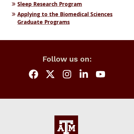
Sleep Research Program
Applying to the Biomedical Sciences
Graduate Programs
Follow us on: