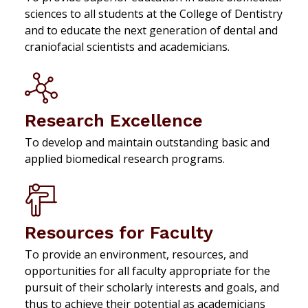
sciences to all students at the College of Dentistry
and to educate the next generation of dental and
craniofacial scientists and academicians.
Research Excellence
To develop and maintain outstanding basic and
applied biomedical research programs.
Resources for Faculty
To provide an environment, resources, and
opportunities for all faculty appropriate for the
pursuit of their scholarly interests and goals, and
thus to achieve their potential as academicians