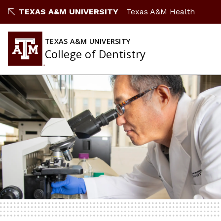
TEXAS A&M UNIVERSITY
Texas A&M Health
TEXAS A&M UNIVERSITY
College of Dentistry