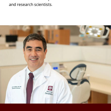
and research scientists.