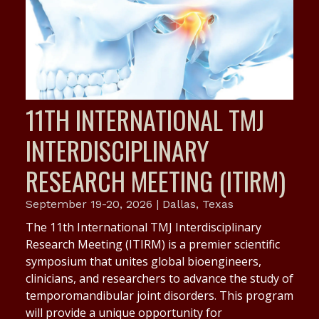
11TH INTERNATIONAL TMJ
INTERDISCIPLINARY
RESEARCH MEETING (ITIRM)
September 19-20, 2026 | Dallas, Texas
The 11th International TMJ Interdisciplinary
Research Meeting (ITIRM) is a premier scientific
symposium that unites global bioengineers,
clinicians, and researchers to advance the study of
temporomandibular joint disorders. This program
will provide a unique opportunity for