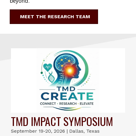
beyond.
MEET THE RESEARCH TEAM
TMD IMPACT SYMPOSIUM
September 19-20, 2026 | Dallas, Texas