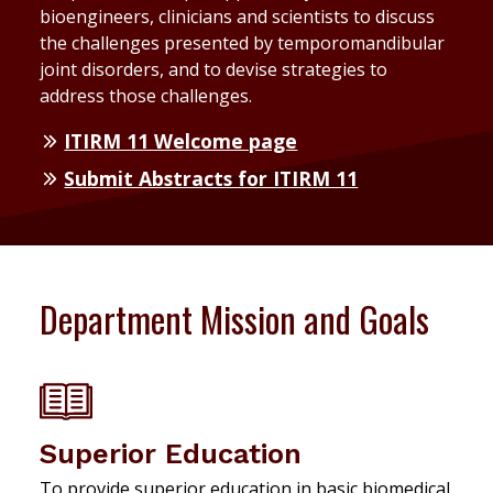
bioengineers, clinicians and scientists to discuss
the challenges presented by temporomandibular
joint disorders, and to devise strategies to
address those challenges.
ITIRM 11 Welcome page
Submit Abstracts for ITIRM 11
Department Mission and Goals
Superior Education
To provide superior education in basic biomedical