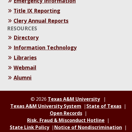
Emergency Information
Title IX Reporting
Clery Annual Reports
RESOURCES
Directory
Information Technology
Libraries
Webmail
Alumni
© 2026
Texas A&M University
Texas A&M University System
State of Texas
Open Records
Risk, Fraud & Misconduct Hotline
State Link Policy
Notice of Nondiscrimination