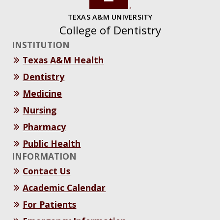
TEXAS A&M UNIVERSITY
College of Dentistry
INSTITUTION
Texas A&M Health
Dentistry
Medicine
Nursing
Pharmacy
Public Health
INFORMATION
Contact Us
Academic Calendar
For Patients