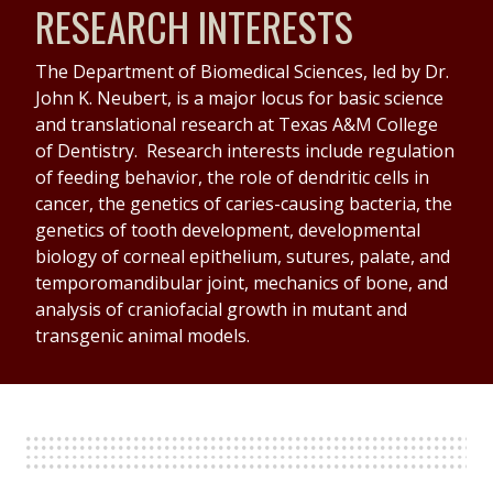
RESEARCH INTERESTS
The Department of Biomedical Sciences, led by Dr.
John K. Neubert, is a major locus for basic science
and translational research at Texas A&M College
of Dentistry. Research interests include regulation
of feeding behavior, the role of dendritic cells in
cancer, the genetics of caries-causing bacteria, the
genetics of tooth development, developmental
biology of corneal epithelium, sutures, palate, and
temporomandibular joint, mechanics of bone, and
analysis of craniofacial growth in mutant and
transgenic animal models.