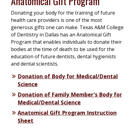
Anatomical Gift Program
Donating your body for the training of future
health care providers is one of the most
generous gifts one can make. Texas A&M College
of Dentistry in Dallas has an Anatomical Gift
Program that enables individuals to donate their
bodies at the time of death to be used for the
education of future dentists, dental hygienists
and dental scientists.
Donation of Body for Medical/Dental
Science
Donation of Family Member's Body for
Medical/Dental Science
Anatomical Gift Program Instruction
Sheet