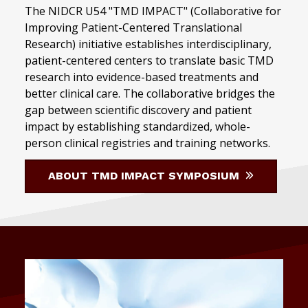
The NIDCR U54 "TMD IMPACT" (Collaborative for
Improving Patient-Centered Translational
Research) initiative establishes interdisciplinary,
patient-centered centers to translate basic TMD
research into evidence-based treatments and
better clinical care. The collaborative bridges the
gap between scientific discovery and patient
impact by establishing standardized, whole-
person clinical registries and training networks.
ABOUT TMD IMPACT SYMPOSIUM