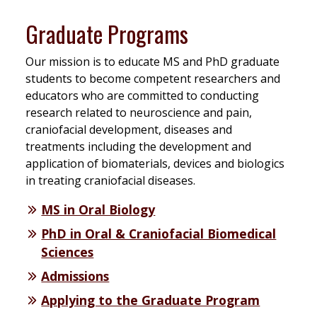
Graduate Programs
Our mission is to educate MS and PhD graduate
students to become competent researchers and
educators who are committed to conducting
research related to neuroscience and pain,
craniofacial development, diseases and
treatments including the development and
application of biomaterials, devices and biologics
in treating craniofacial diseases.
MS in Oral Biology
PhD in Oral & Craniofacial Biomedical
Sciences
Admissions
Applying to the Graduate Program