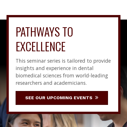
PATHWAYS TO
EXCELLENCE
This seminar series is tailored to provide
insights and experience in dental
biomedical sciences from world-leading
researchers and academicians.
SEE OUR UPCOMING EVENTS