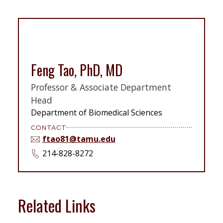
Feng Tao, PhD, MD
Professor & Associate Department
Head
Department of Biomedical Sciences
CONTACT
ftao81@tamu.edu
214-828-8272
Related Links