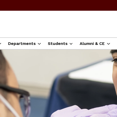
Departments
Students
Alumni & CE