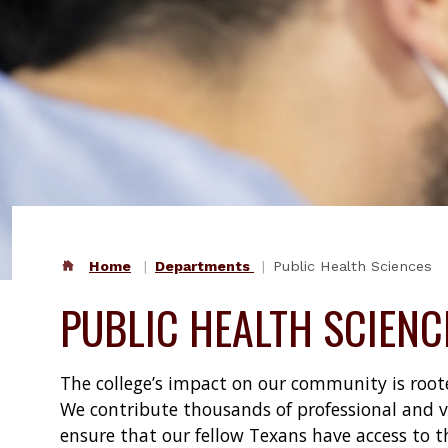
Home
Departments
Public Health Sciences
PUBLIC HEALTH SCIENC
The college’s impact on our community is rooted
We contribute thousands of professional and vo
ensure that our fellow Texans have access to t