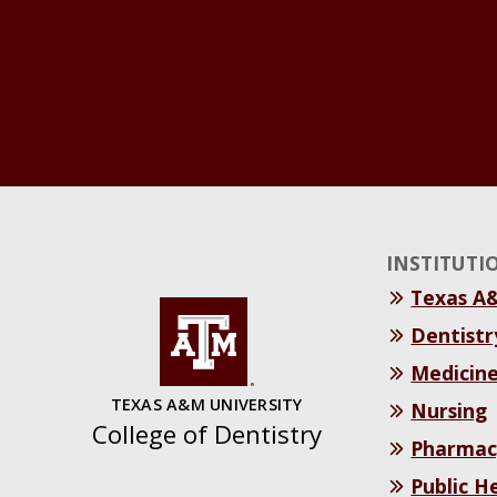
INSTITUTI
Texas A
Dentistr
Medicin
TEXAS A&M UNIVERSITY
Nursing
College of Dentistry
Pharmac
Public H