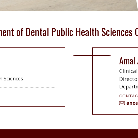
ent of Dental Public Health Sciences 
Amal 
Clinica
h Sciences
Directo
Departm
CONTAC
anou