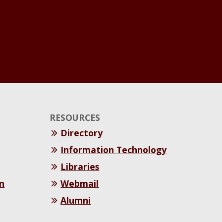
RESOURCES
Directory
Information Technology
Libraries
n
Webmail
Alumni