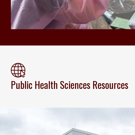
Public Health Sciences Resources