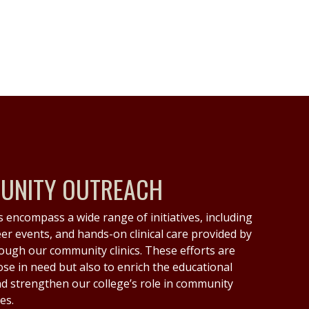
MUNITY OUTREACH
 encompass a wide range of initiatives, including
eer events, and hands-on clinical care provided by
ough our community clinics. These efforts are
ose in need but also to enrich the educational
d strengthen our college’s role in community
es.