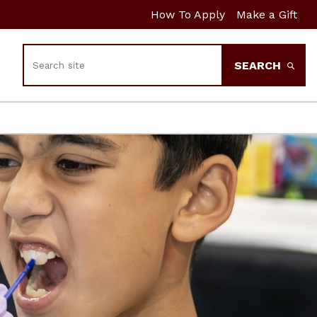
How To Apply
Make a Gift
Search
SEARCH