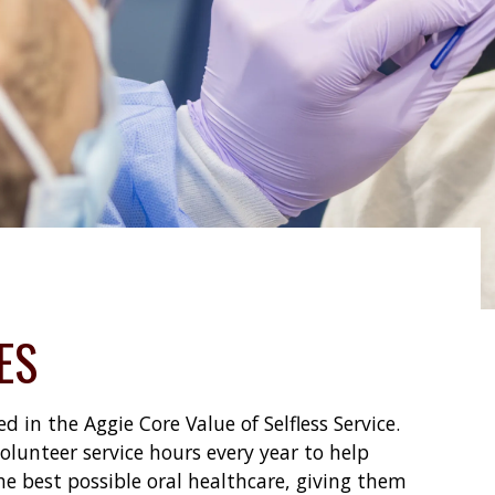
ES
 in the Aggie Core Value of Selfless Service.
lunteer service hours every year to help
he best possible oral healthcare, giving them