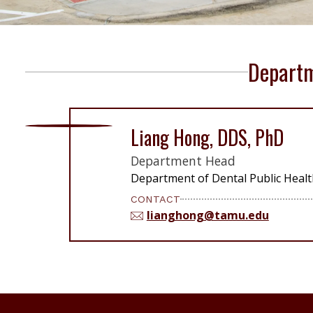
Departm
Liang Hong, DDS, PhD
Department Head
Department of Dental Public Healt
CONTACT
lianghong@tamu.edu