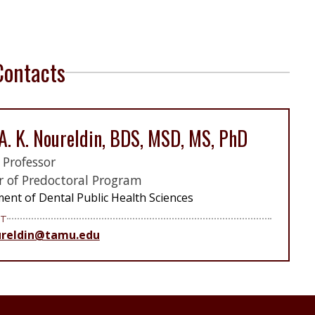
Contacts
A. K. Noureldin, BDS, MSD, MS, PhD
l Professor
r of Predoctoral Program
ent of Dental Public Health Sciences
T
reldin@tamu.edu