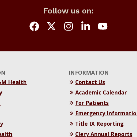
Follow us on:
ON
INFORMATION
&M Health
Contact Us
y
Academic Calendar
e
For Patients
Emergency Informatio
y
Title IX Reporting
ealth
Clery Annual Reports