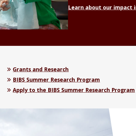
Learn about our impact 
Grants and Research
BIBS Summer Research Program
Apply to the BIBS Summer Research Program