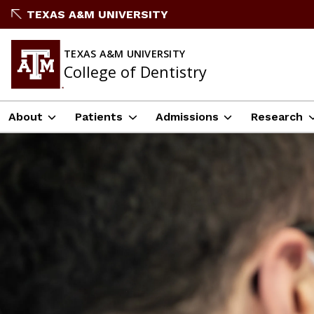
TEXAS A&M UNIVERSITY
TEXAS A&M UNIVERSITY
College of Dentistry
About
Patients
Admissions
Research