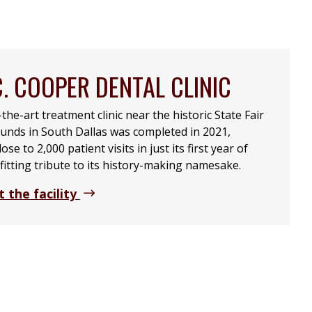
C. COOPER DENTAL CLINIC
the-art treatment clinic near the historic State Fair
unds in South Dallas was completed in 2021,
se to 2,000 patient visits in just its first year of
fitting tribute to its history-making namesake.
 the facility