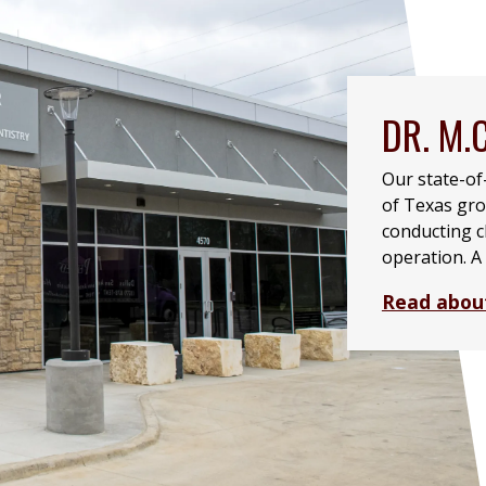
DR. M.
Our state-of-
of Texas gro
conducting clo
operation. A 
Read about