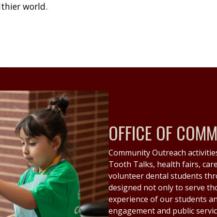
lthier world.
OFFICE OF COM
Community Outreach activities
Tooth Talks, health fairs, car
volunteer dental students thr
designed not only to serve th
experience of our students an
engagement and public servic