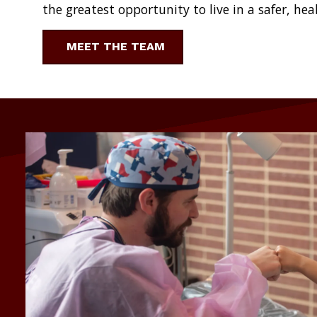
the greatest opportunity to live in a safer, hea
MEET THE TEAM