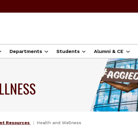
Departments
Students
Alumni & CE
LLNESS
nt Resources
Health and Wellness