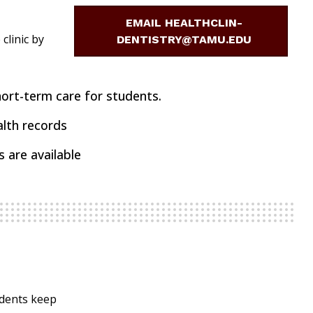
EMAIL HEALTHCLIN-
clinic by
DENTISTRY@TAMU.EDU
ort-term care for students.
alth records
 are available
udents keep