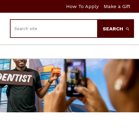
How To Apply
Make a Gift
Search
SEARCH