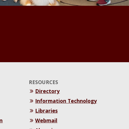
RESOURCES
Directory
Information Technology
Libraries
n
Webmail