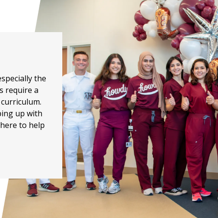
specially the
s require a
 curriculum.
eping up with
here to help