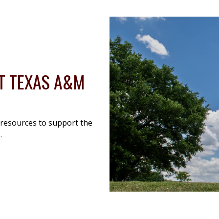
AT TEXAS A&M
 resources to support the
.