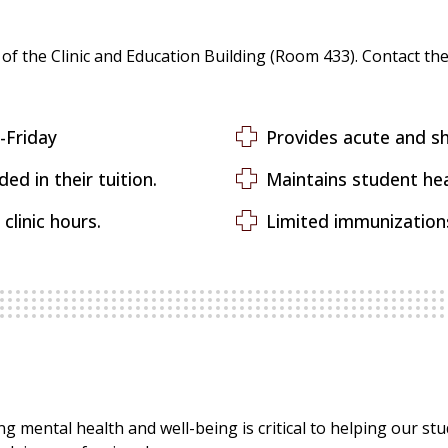
 of the Clinic and Education Building (Room 433). Contact the 
nday-Friday
Provides acute and sh
ed in their tuition.
Maintains student he
clinic hours.
Limited immunizations
g mental health and well-being is critical to helping our st