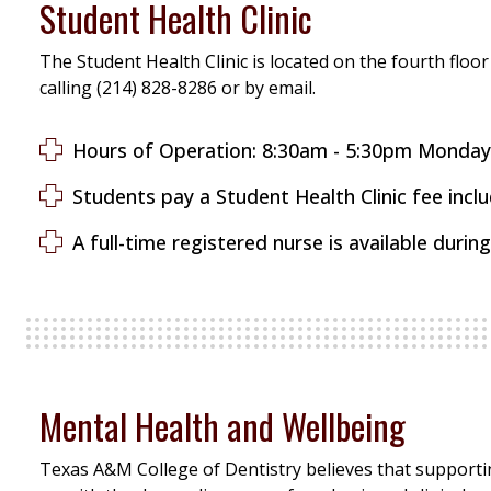
Student Health Clinic
The Student Health Clinic is located on the fourth floor
calling (214) 828-8286 or by email.
Hours of Operation: 8:30am - 5:30pm Mo
Students pay a Student Health Clinic fee includ
A full-time registered nurse is available during 
Mental Health and Wellbeing
Texas A&M College of Dentistry believes that supportin