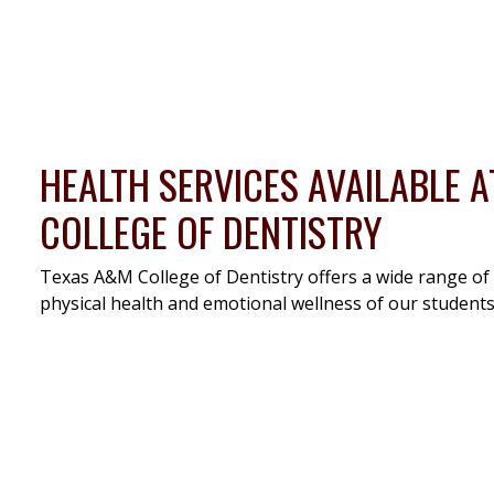
HEALTH SERVICES AVAILABLE 
COLLEGE OF DENTISTRY
Texas A&M College of Dentistry offers a wide range of
physical health and emotional wellness of our students