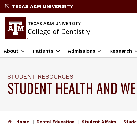
TEXAS A&M UNIVERSITY
TEXAS A&M UNIVERSITY
College of Dentistry
About
Patients
Admissions
Research
STUDENT RESOURCES
STUDENT HEALTH AND WE
Home
Dental Education
Student Affairs
Stude