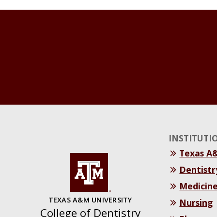
INSTITUTI
Texas A
Dentistr
Medicin
TEXAS A&M UNIVERSITY
Nursing
College of Dentistry