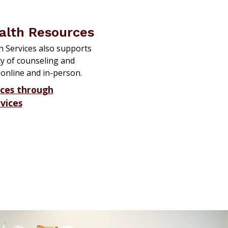
alth Resources
 Services also supports
ty of counseling and
 online and in-person.
rces through
vices