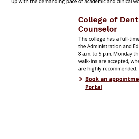
up with the demanding pace of academic and clinical w
College of Dent
Counselor
The college has a full-tim
the Administration and Ed
8 a.m. to 5 p.m. Monday t
walk-ins are accepted, wh
are highly recommended.
Book an appointme
Portal