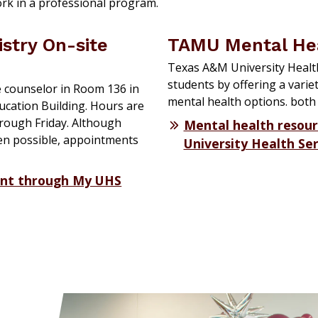
ork in a professional program.
istry On-site
TAMU Mental He
Texas A&M University Health
students by offering a varie
e counselor in Room 136 in
mental health options. both
ucation Building. Hours are
hrough Friday. Although
Mental health resou
en possible, appointments
University Health Ser
nt through My UHS