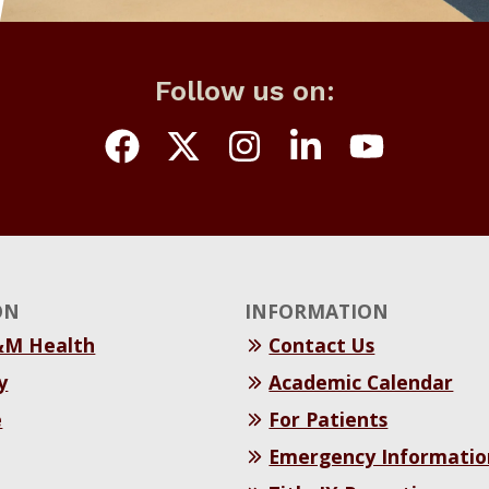
Follow us on:
ON
INFORMATION
&M Health
Contact Us
y
Academic Calendar
e
For Patients
Emergency Informatio