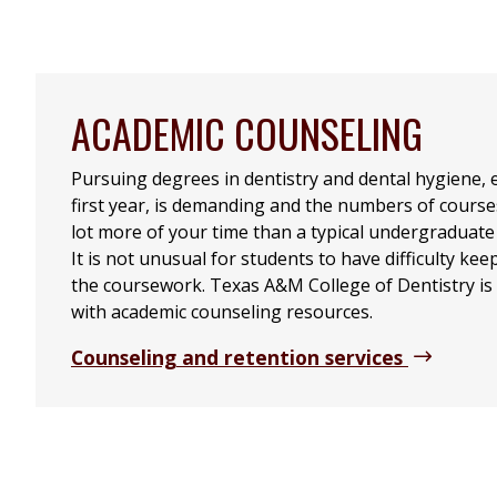
ACADEMIC COUNSELING
Pursuing degrees in dentistry and dental hygiene, e
first year, is demanding and the numbers of course
lot more of your time than a typical undergraduate
It is not unusual for students to have difficulty ke
the coursework. Texas A&M College of Dentistry is 
with academic counseling resources.
Counseling and retention services